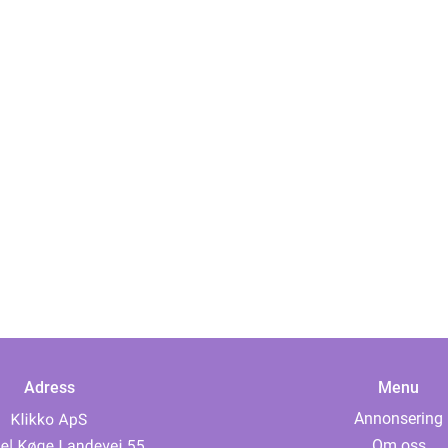
Adress
Menu
Annonsering
Om oss