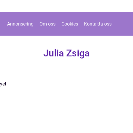
Annonsering
Om oss
Cookies
Kontakta oss
Julia Zsiga
yet