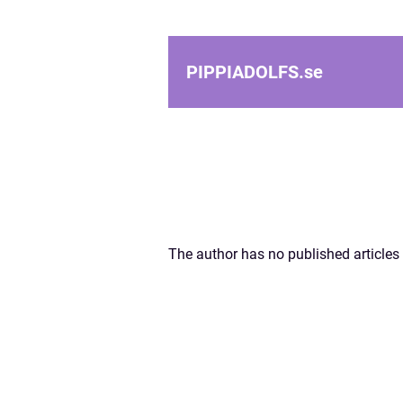
PIPPIADOLFS.
se
The author has no published articles 